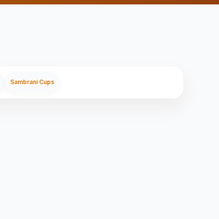
Sambrani Cups