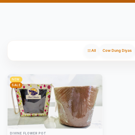
All
Cow Dung Diyas
NEW
SALE
DIVINE FLOWER POT