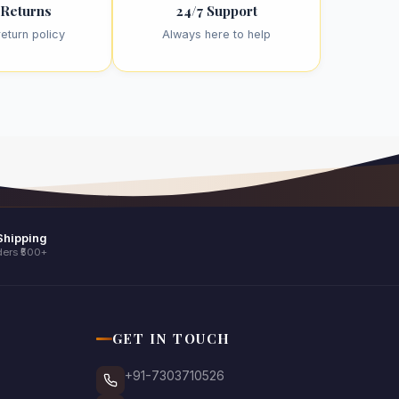
 Returns
24/7 Support
eturn policy
Always here to help
Shipping
ers ₹500+
GET IN TOUCH
+91-7303710526