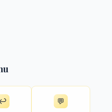
hu
↩️
💬