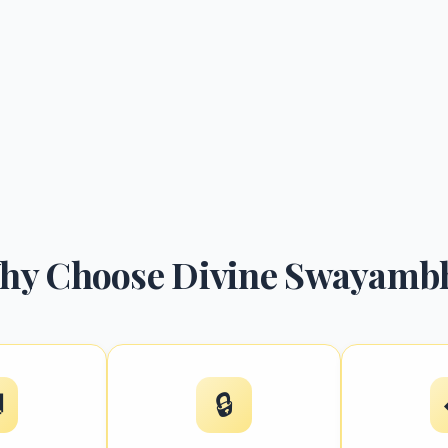
hy Choose Divine Swayamb

🔒