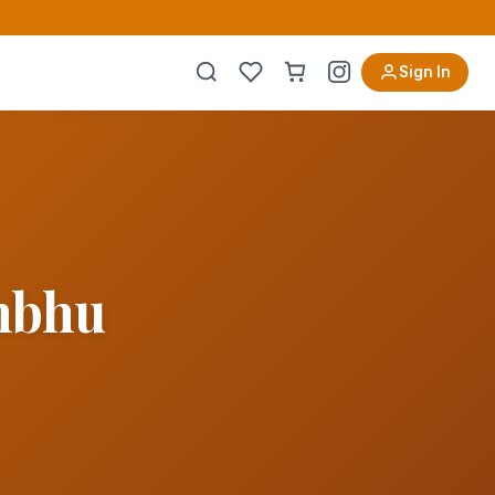
Sign In
ambhu