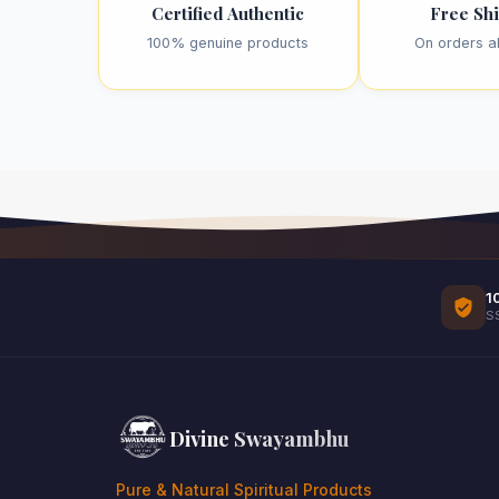
Certified Authentic
Free Sh
100% genuine products
On orders a
1
S
Divine Swayambhu
Pure & Natural Spiritual Products