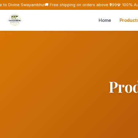
to Divine Swayambhu!
🚚 Free shipping on orders above ₹999
💎 100% Aut
Home
Product
Prod