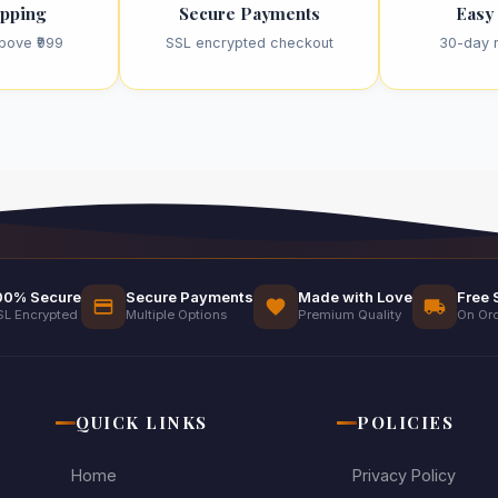
ipping
Secure Payments
Easy
bove ₹999
SSL encrypted checkout
30-day r
00% Secure
Secure Payments
Made with Love
Free 
SL Encrypted
Multiple Options
Premium Quality
On Ord
QUICK LINKS
POLICIES
Home
Privacy Policy