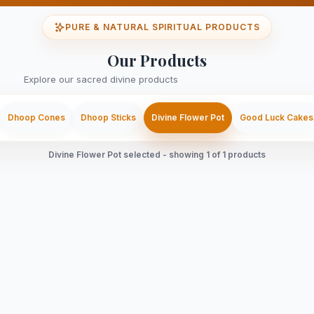
PURE & NATURAL SPIRITUAL PRODUCTS
Our Products
Explore our sacred divine products
Dhoop Cones
Dhoop Sticks
Divine Flower Pot
Good Luck Cakes
Divine Flower Pot selected - showing 1 of 1 products