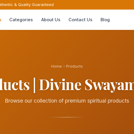
hentic & Quality Guaranteed
s
Categories
About Us
Contact Us
Blog
Home
Products
ucts | Divine Sway
Browse our collection of premium spiritual products