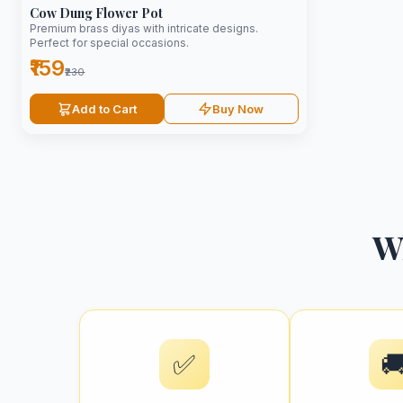
Cow Dung Flower Pot
Premium brass diyas with intricate designs.
Perfect for special occasions.
₹159
₹230
Add to Cart
Buy Now
W
✅
