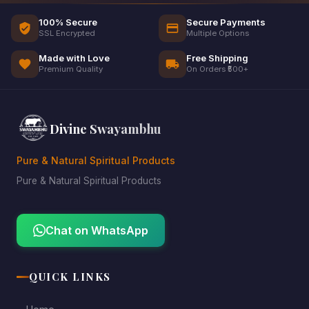
100% Secure
Secure Payments
SSL Encrypted
Multiple Options
Made with Love
Free Shipping
Premium Quality
On Orders ₹500+
Divine Swayambhu
Pure & Natural Spiritual Products
Pure & Natural Spiritual Products
Chat on WhatsApp
QUICK LINKS