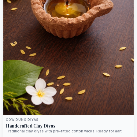
COW DUNG DIYAS
Handcrafted Clay Diyas
Traditional clay diyas with pre-fitted cotton wicks. Ready for aarti.