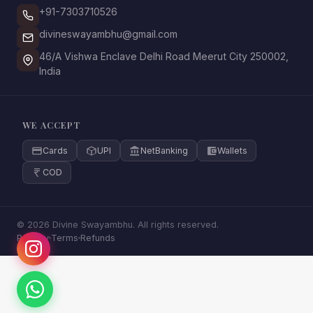
+91-7303710526
divineswayambhu@gmail.com
46/A Vishwa Enclave Delhi Road Meerut City 250002,
India
WE ACCEPT
Cards
UPI
NetBanking
Wallets
COD
© 2026 Divine Swayambhu. All rights reserved.
Privacy
Terms
Refunds