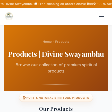
o Divine Swayambhu!
🚚 Free shipping on orders above ₹999
💎 100% Auth
Home
Products
Products | Divine Swayambhu
Browse our collection of premium spiritual
products
PURE & NATURAL SPIRITUAL PRODUCTS
Our Products