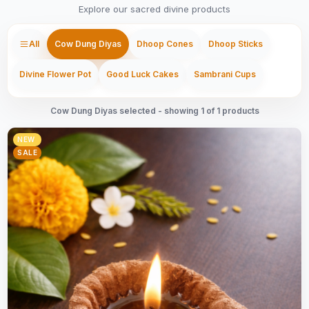
Explore our sacred divine products
All
Cow Dung Diyas
Dhoop Cones
Dhoop Sticks
Divine Flower Pot
Good Luck Cakes
Sambrani Cups
Cow Dung Diyas selected - showing 1 of 1 products
NEW
SALE