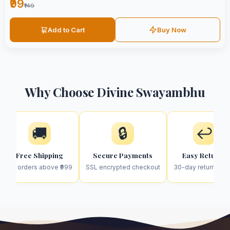
₹99
₹149
Add to Cart
Buy Now
Why Choose Divine Swayambhu
🚚
🔒
↩️
Free Shipping
Secure Payments
Easy Returns
On orders above ₹999
SSL encrypted checkout
30-day return poli