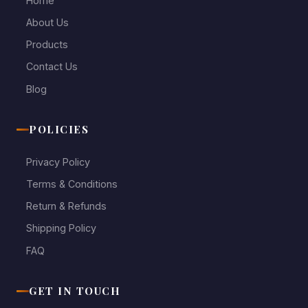
Home
About Us
Products
Contact Us
Blog
POLICIES
Privacy Policy
Terms & Conditions
Return & Refunds
Shipping Policy
FAQ
GET IN TOUCH