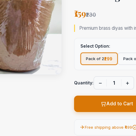
₹159
₹230
Premium brass diyas with in
Select Option:
Pack of 2
Pack o
₹299
−
+
Quantity:
Add to Cart
Free shipping above ₹499