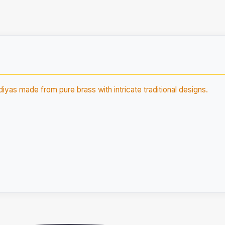
diyas made from pure brass with intricate traditional designs.