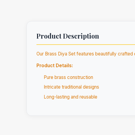
Product Description
Our Brass Diya Set features beautifully crafted 
Product Details:
Pure brass construction
Intricate traditional designs
Long-lasting and reusable