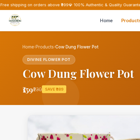
Free shipping on orders above ₹999
💎 100% Authentic & Quality Guarante
Home
Product
Home
›
Products
›
Cow Dung Flower Pot
DIVINE FLOWER POT
Cow Dung Flower Pot
₹159
₹230
SAVE ₹389