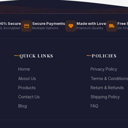
00% Secure
Secure Payments
Made with Love
Free 
SL Encrypted
Multiple Options
Premium Quality
On Ord
QUICK LINKS
POLICIES
Home
Privacy Policy
About Us
Terms & Condition
Products
Return & Refunds
Contact Us
Shipping Policy
Blog
FAQ