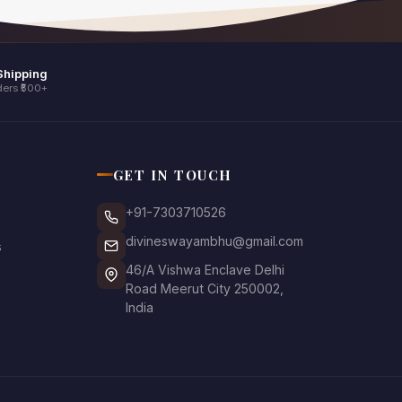
Shipping
ers ₹500+
GET IN TOUCH
+91-7303710526
divineswayambhu@gmail.com
s
46/A Vishwa Enclave Delhi
Road Meerut City 250002,
India