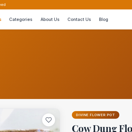
ed
s
Categories
About Us
Contact Us
Blog
DIVINE FLOWER POT
Cow Dung Flo