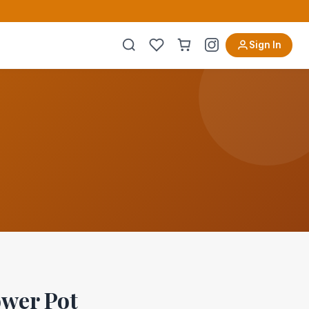
Sign In
wer Pot