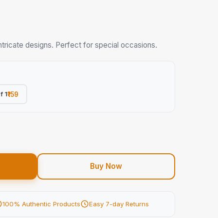
tricate designs. Perfect for special occasions.
f 1
₹159
Buy Now
100% Authentic Products
Easy 7-day Returns