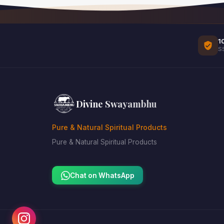
1
S
Divine Swayambhu
Pure & Natural Spiritual Products
Pure & Natural Spiritual Products
Chat on WhatsApp